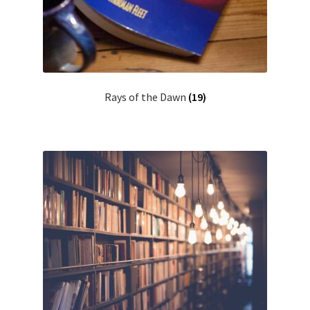
Rays of the Dawn
(19)