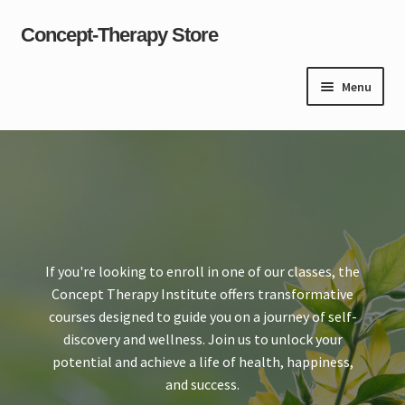
Concept-Therapy Store
Skip
Skip
to
to
navigation
content
Menu
Home
About Us
Cart
If you're looking to enroll in one of our classes, the
Checkout
Concept Therapy Institute offers transformative
courses designed to guide you on a journey of self-
Contact Us
discovery and wellness. Join us to unlock your
potential and achieve a life of health, happiness,
Content restricted
and success.