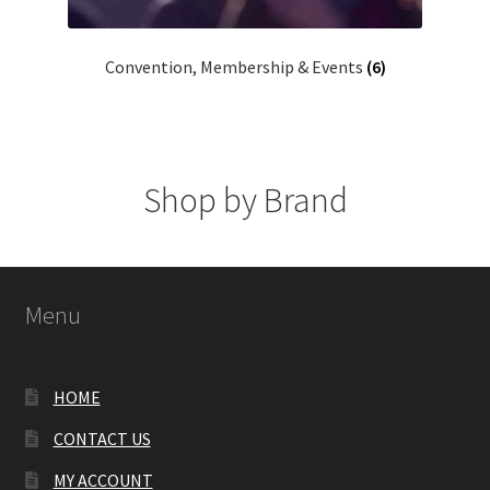
Convention, Membership & Events
(6)
Shop by Brand
Menu
HOME
CONTACT US
MY ACCOUNT