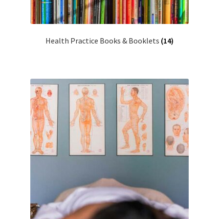
Health Practice Books & Booklets
(14)