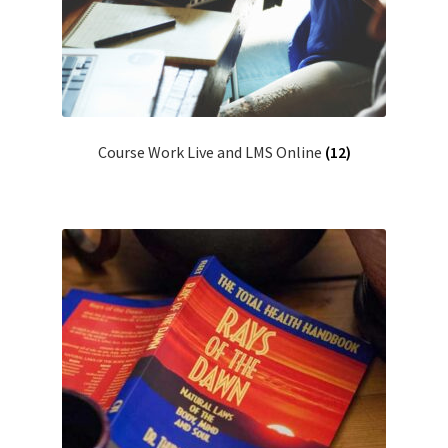
Course Work Live and LMS Online
(12)