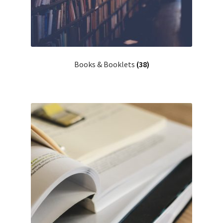
Books & Booklets
(38)