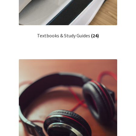
Textbooks & Study Guides
(24)