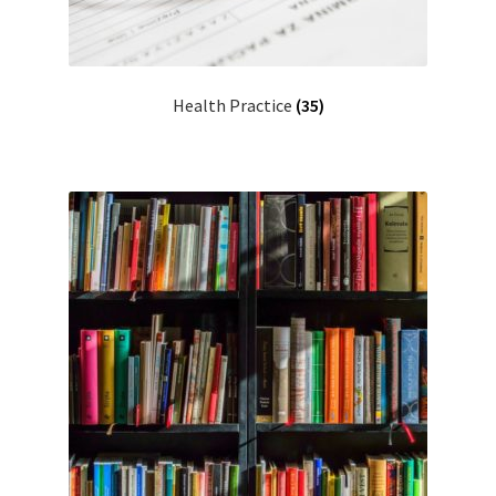
Health Practice
(35)