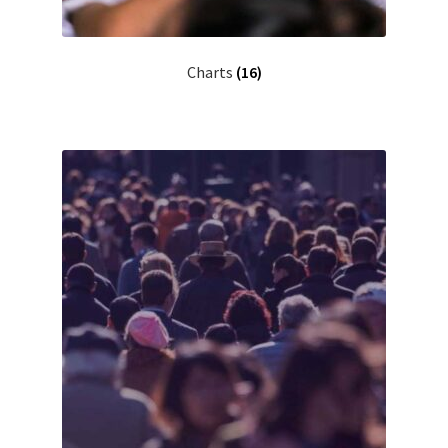
Charts
(16)