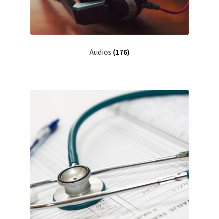
Audios
(176)