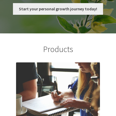
My Account
Start your personal growth journey today!
Privacy Policy
Shop
Products